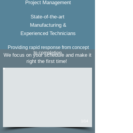
Project Management
State-of-the-art
Manufacturing &
Experienced Technicians
Providing rapid response from concept
to completion.
We focus on your schedule and make it
right the first time!
1/14