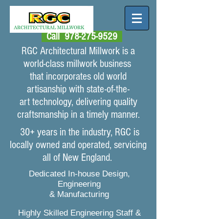
Call
978-275-9529
RGC Architectural Millwork is a
world-class millwork business
that
incorporates old
world
artisanship with state-of-the-
art technology, delivering quality
craftsmanship in a timely manner.
30+ years in the industry, RGC is
locally owned and operated, servicing
all of New England.
Dedicated In-house Design,
Engineering
& Manufacturing
Highly Skilled Engineering Staff &