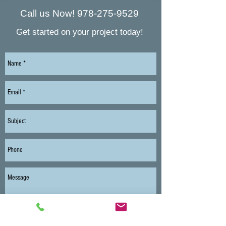
Call us Now!
978-275-9529
Get started on your project today!